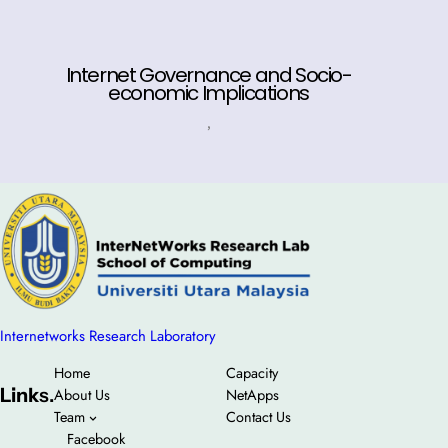
Internet Governance and Socio-
economic Implications
,
Internetworks Research Laboratory
Home
Capacity
Link
s.
About Us
NetApps
Team
Contact Us
Facebook