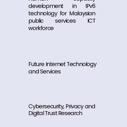
development in IPv6
technology for Malaysian
public services ICT
workforce
Future Internet Technology
and Services
Cybersecurity, Privacy and
Digital Trust Research