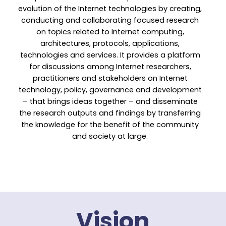
evolution of the Internet technologies by creating,
conducting and collaborating focused research
on topics related to Internet computing,
architectures, protocols, applications,
technologies and services. It provides a platform
for discussions among Internet researchers,
practitioners and stakeholders on Internet
technology, policy, governance and development
– that brings ideas together – and disseminate
the research outputs and findings by transferring
the knowledge for the benefit of the community
and society at large.
Vision