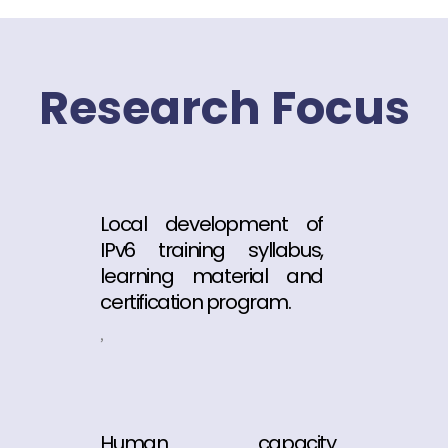
Research Focus
Local development of
IPv6 training syllabus,
learning material and
certification program.
,
Human capacity