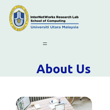
About Us
What Is