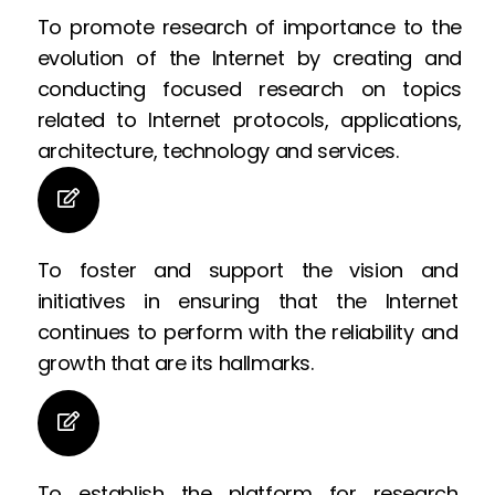
To promote research of importance to the
evolution of the Internet by creating and
conducting focused research on topics
related to Internet protocols, applications,
architecture, technology and services.
To foster and support the vision and
initiatives in ensuring that the Internet
continues to perform with the reliability and
growth that are its hallmarks.
To establish the platform for research