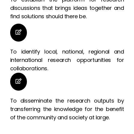
discussions that brings ideas together and
find solutions should there be.
To identify local, national, regional and
international research opportunities for
collaborations.
To disseminate the research outputs by
transferring the knowledge for the benefit
of the community and society at large.