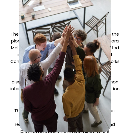
Internetworks
Laboratory?
The InterNetWorks Research Laboratory (IRL) is the
pioneer research laboratory at the Universiti Utara
Malaysia, officially established in 2012. It all started
in 1993 as the Special Interest Group (SIG) of
Computer Systems and Communication Networks
(CSCN) at the then School of Information
Technology that provided a platform for
discussion among academic staff with common
interest in computer systems and communication
networks.
The IRL engages in a wide spectrum of Internet
computing technology and development
research issues. Specifically, it establishes and
promotes research of importance to the