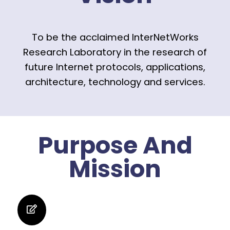
To be the acclaimed InterNetWorks
Research Laboratory in the research of
future Internet protocols, applications,
architecture, technology and services.
Purpose And
Mission