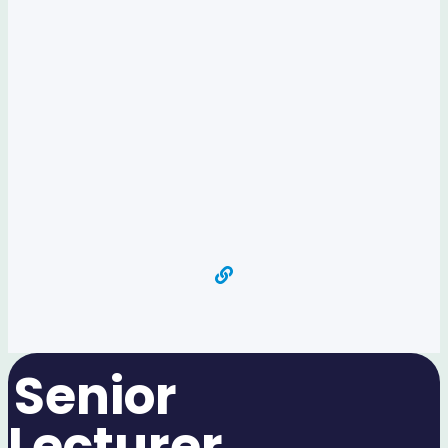
Senior
Lecturer​