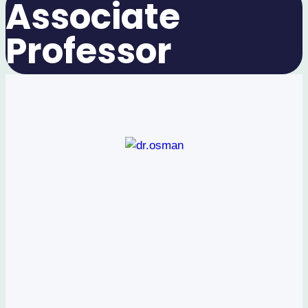
Associate
Professor