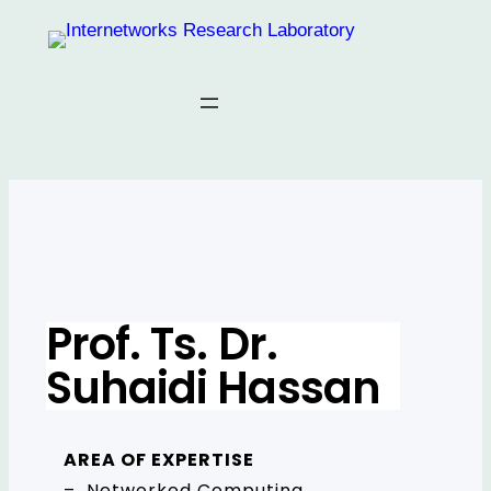
Prof. Ts. Dr.
Suhaidi Hassan
AREA OF EXPERTISE
– Networked Computing