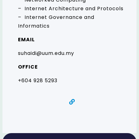
– Internet Architecture and Protocols
– Internet Governance and
Informatics
EMAIL
suhaidi@uum.edu.my
OFFICE
+604 928 5293